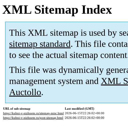
XML Sitemap Index
This XML sitemap is used by se
sitemap standard
. This file cont
to see the actual sitemap content
This file was dynamically gener
management system and
XML Si
Auctollo
.
URL of sub-sitemap
Last modified (GMT)
https://kuhni-v-nizhnem.ru/sitemap-misc.html
2026-06-15T22:26:02+00:00
https://kuhni-v-nizhnem.ru/post-sitemap.html
2026-06-15T22:26:02+00:00