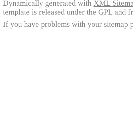
Dynamically generated with
XML Sitemap
template is released under the GPL and fr
If you have problems with your sitemap p